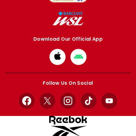
Download Our Official App
Download
Download
from
from
Apple
Google
store
store
Follow Us On Social
Facebook
X
Instagram
TikTok
YouTube