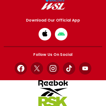
Download Our Official App
Download
Download
from
from
Apple
Google
store
store
Follow Us On Social
Facebook
X
Instagram
TikTok
YouTube