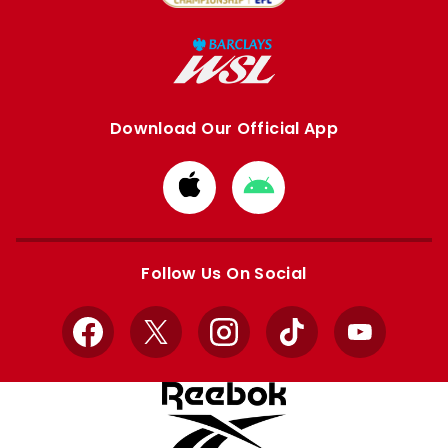
Download Our Official App
Download
Download
from
from
Apple
Google
store
store
Follow Us On Social
Facebook
X
Instagram
TikTok
YouTube