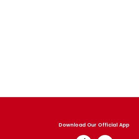
Enquiries
Loyalty Points Explained
Lounges For Hire
Ticket Office Opening Hours
Academy Tickets
Code Of Conduct
Download Our Official App