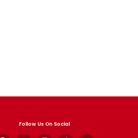
Follow Us On Social