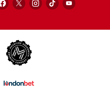
Facebook
X
Instagram
TikTok
YouTube