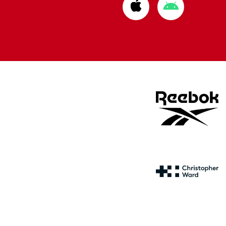
Download
Download
from
from
Apple
Google
store
store