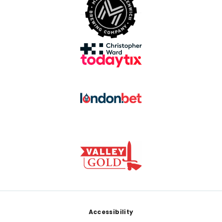
Footer
Accessibility