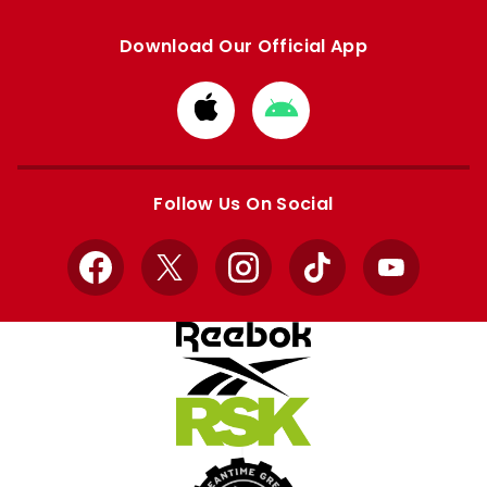
Download Our Official App
Download
Download
from
from
Apple
Google
store
store
Follow Us On Social
Facebook
X
Instagram
TikTok
YouTube