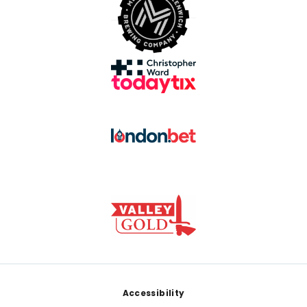
Footer
Accessibility