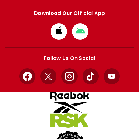
Download Our Official App
Download
Download
from
from
Apple
Google
store
store
Follow Us On Social
Facebook
X
Instagram
TikTok
YouTube