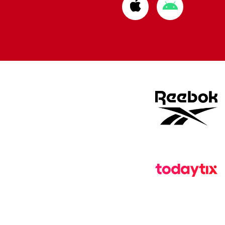
Download
Download
from
from
Apple
Google
store
store