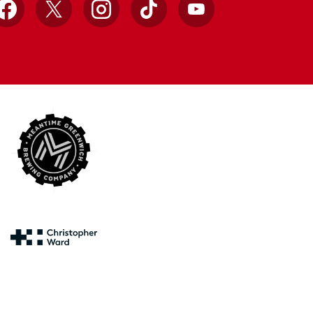
Facebook
X
Instagram
TikTok
YouTube