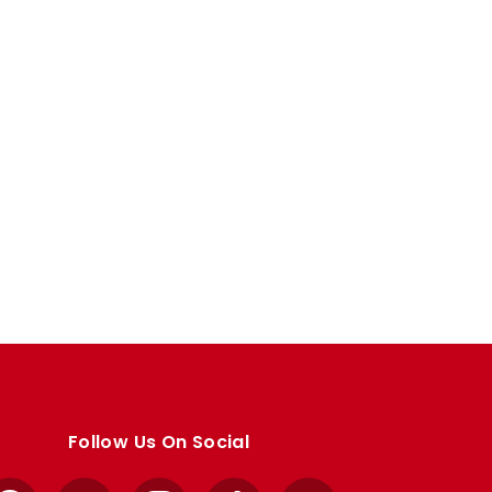
Follow Us On Social