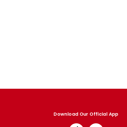
Enquiries
Loyalty Points Explained
Lounges For Hire
Ticket Office Opening Hours
Academy Tickets
Code Of Conduct
Download Our Official App