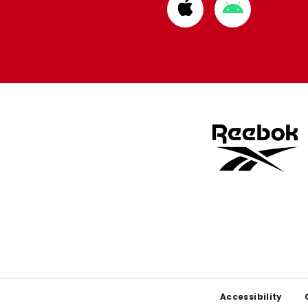
Download
Download
from
from
Apple
Google
store
store
Footer
Accessibility