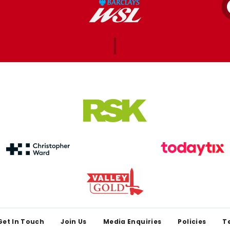
Get In Touch
Join Us
Media Enquiries
Policies
T