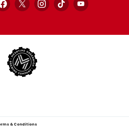
Facebook
X
Instagram
TikTok
YouTube
erms & Conditions