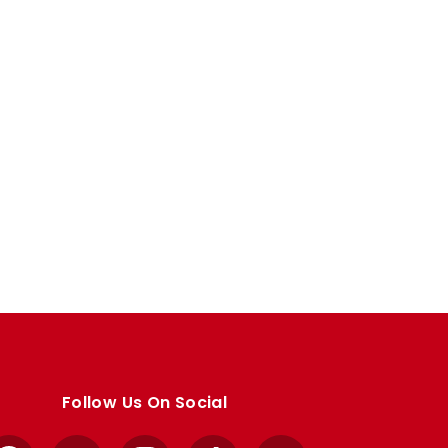
Follow Us On Social