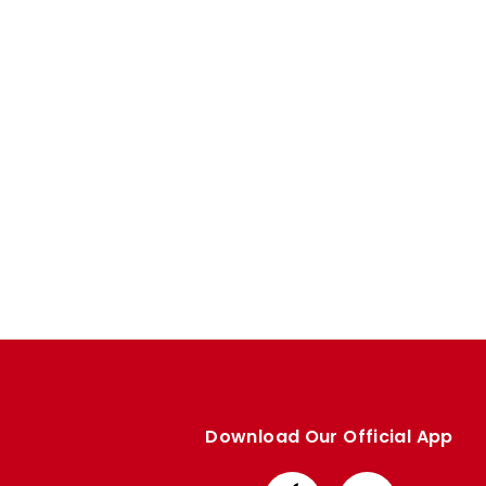
Enquiries
Loyalty Points Explained
Lounges For Hire
Ticket Office Opening Hours
Academy Tickets
Code Of Conduct
Download Our Official App