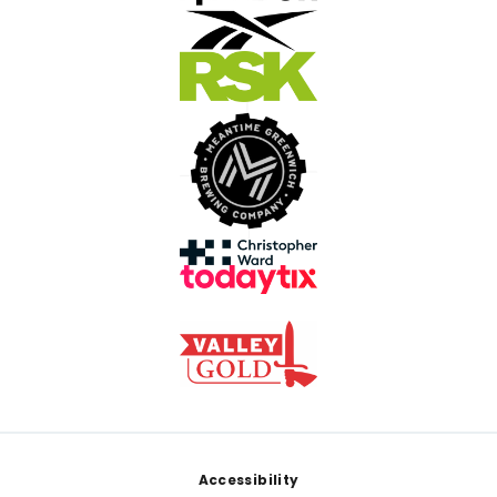
Footer
Accessibility