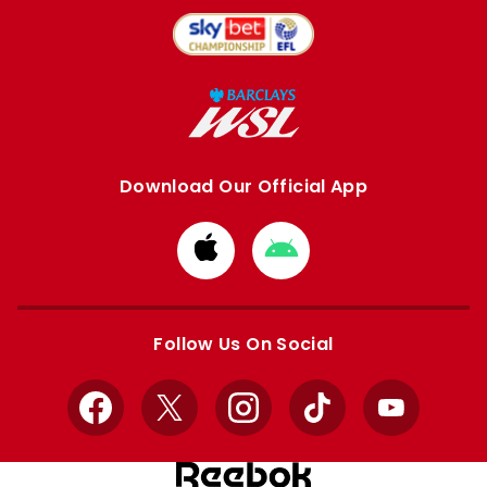
Download Our Official App
Download
Download
from
from
Apple
Google
store
store
Follow Us On Social
Facebook
X
Instagram
TikTok
YouTube