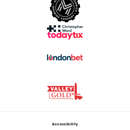
Footer
Accessibility