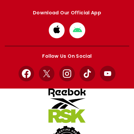
Download Our Official App
Download
Download
from
from
Apple
Google
store
store
Follow Us On Social
Facebook
X
Instagram
TikTok
YouTube