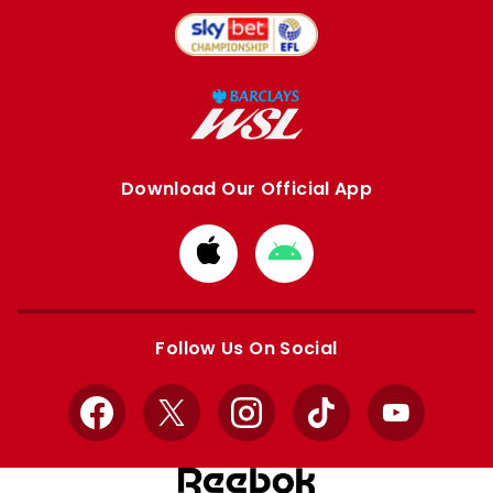
Download Our Official App
Download
Download
from
from
Apple
Google
store
store
Follow Us On Social
Facebook
X
Instagram
TikTok
YouTube