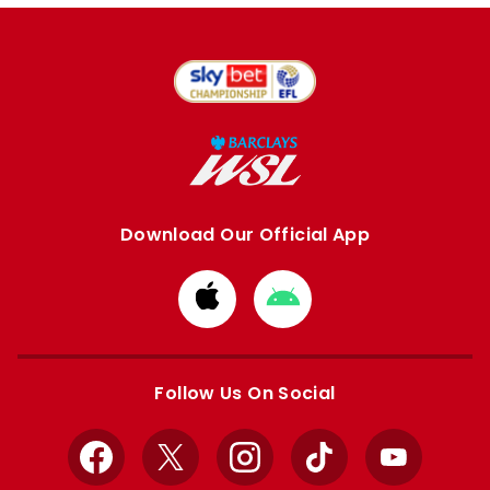
Download Our Official App
Download
Download
from
from
Apple
Google
store
store
Follow Us On Social
Facebook
X
Instagram
TikTok
YouTube