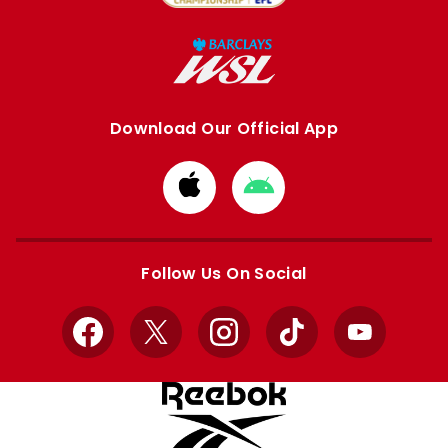
Download Our Official App
Download
Download
from
from
Apple
Google
store
store
Follow Us On Social
Facebook
X
Instagram
TikTok
YouTube