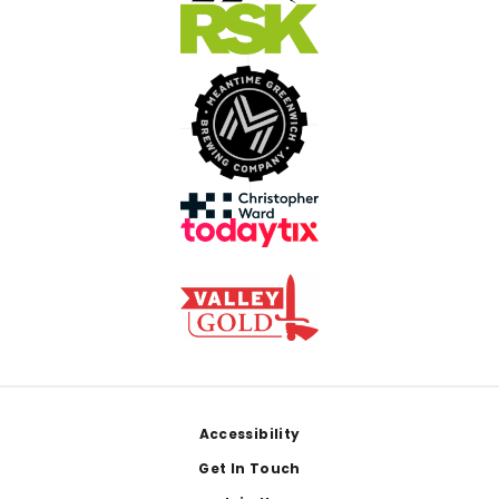
Footer
Accessibility
Get In Touch