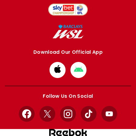
Download Our Official App
Download
Download
from
from
Apple
Google
store
store
Follow Us On Social
Facebook
X
Instagram
TikTok
YouTube