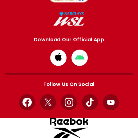
Download Our Official App
Download
Download
from
from
Apple
Google
store
store
Follow Us On Social
Facebook
X
Instagram
TikTok
YouTube