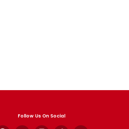
Follow Us On Social