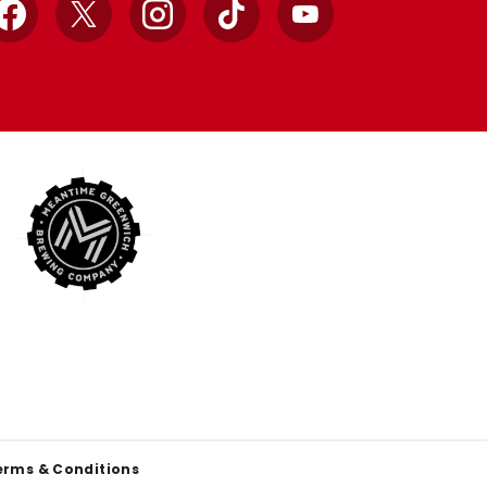
Facebook
X
Instagram
TikTok
YouTube
erms & Conditions