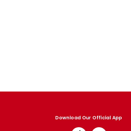
Enquiries
Loyalty Points Explained
Lounges For Hire
Ticket Office Opening Hours
Academy Tickets
Code Of Conduct
Download Our Official App