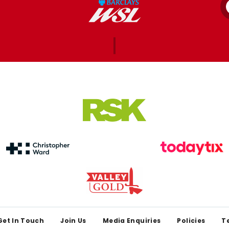
Get In Touch
Join Us
Media Enquiries
Policies
T