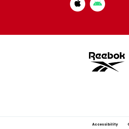
Download
Download
from
from
Apple
Google
store
store
Footer
Accessibility