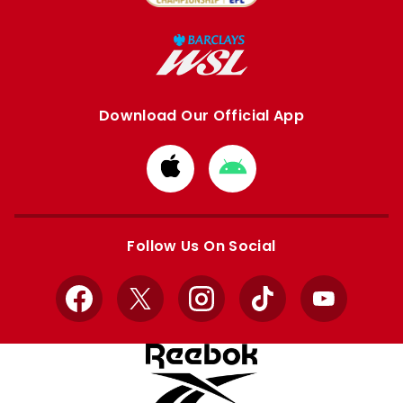
Download Our Official App
Download
Download
from
from
Apple
Google
store
store
Follow Us On Social
Facebook
X
Instagram
TikTok
YouTube