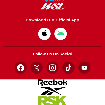
Download Our Official App
Download
Download
from
from
Apple
Google
store
store
Follow Us On Social
Facebook
X
Instagram
TikTok
YouTube