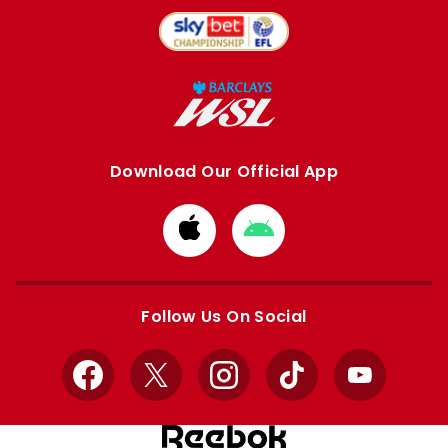
Download Our Official App
Download
Download
from
from
Apple
Google
store
store
Follow Us On Social
Facebook
X
Instagram
TikTok
YouTube