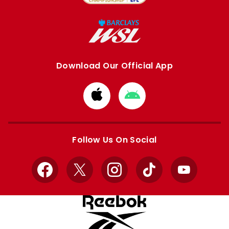
Download Our Official App
Download
Download
from
from
Apple
Google
store
store
Follow Us On Social
Facebook
X
Instagram
TikTok
YouTube