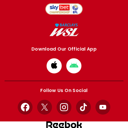
Download Our Official App
Download
Download
from
from
Apple
Google
store
store
Follow Us On Social
Facebook
X
Instagram
TikTok
YouTube