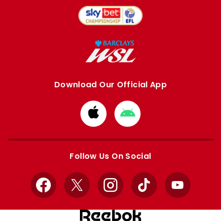
Download Our Official App
Download
Download
from
from
Apple
Google
store
store
Follow Us On Social
Facebook
X
Instagram
TikTok
YouTube