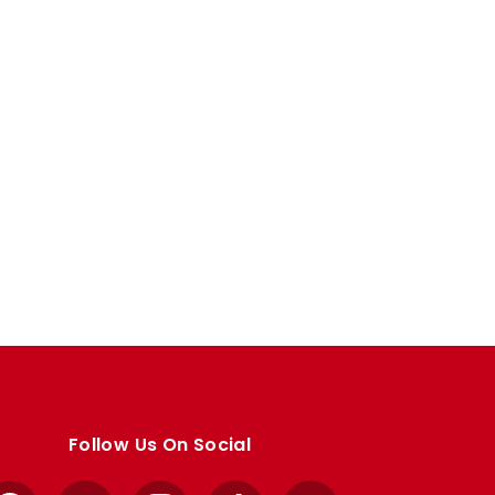
Follow Us On Social