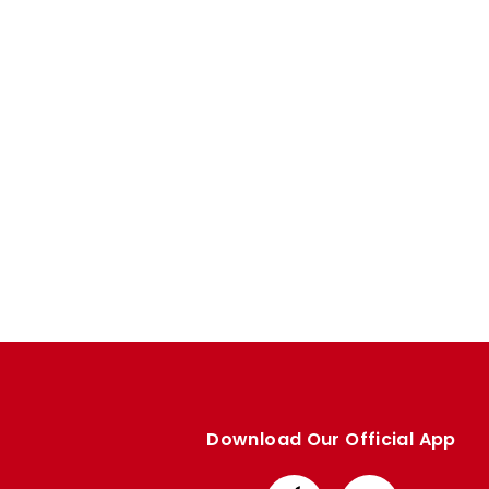
Enquiries
Loyalty Points Explained
Lounges For Hire
Ticket Office Opening Hours
Academy Tickets
Code Of Conduct
Download Our Official App