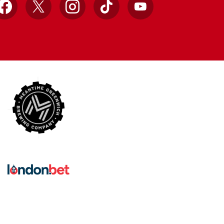
Facebook
X
Instagram
TikTok
YouTube