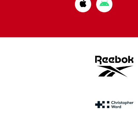
Download
Download
from
from
Apple
Google
store
store