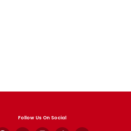
Follow Us On Social