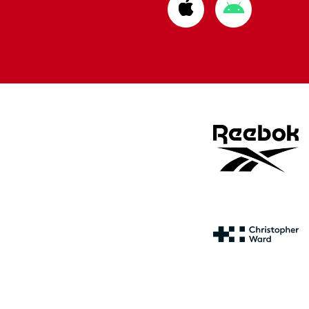
Download
Download
from
from
Apple
Google
store
store