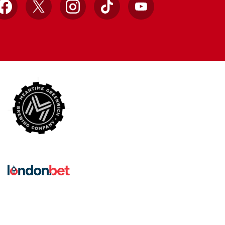
Facebook
X
Instagram
TikTok
YouTube