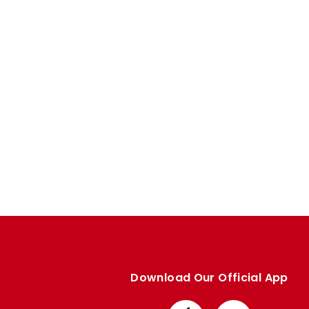
Enquiries
Loyalty Points Explained
Lounges For Hire
Ticket Office Opening Hours
Academy Tickets
Code Of Conduct
Download Our Official App