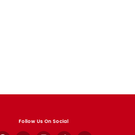
Follow Us On Social