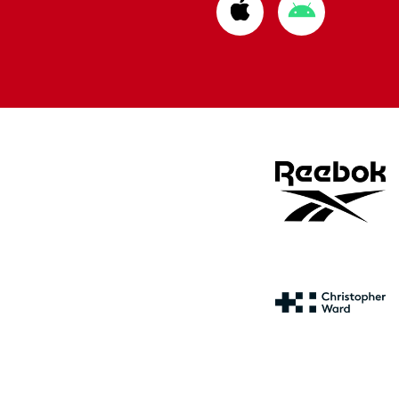
Download
Download
from
from
Apple
Google
store
store