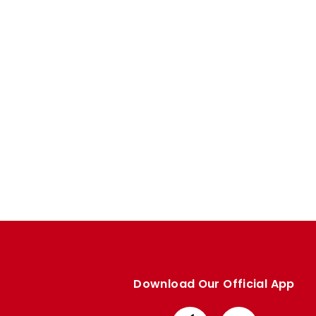
Enquiries
Loyalty Points Explained
Lounges For Hire
Ticket Office Opening Hours
Academy Tickets
Code Of Conduct
Download Our Official App