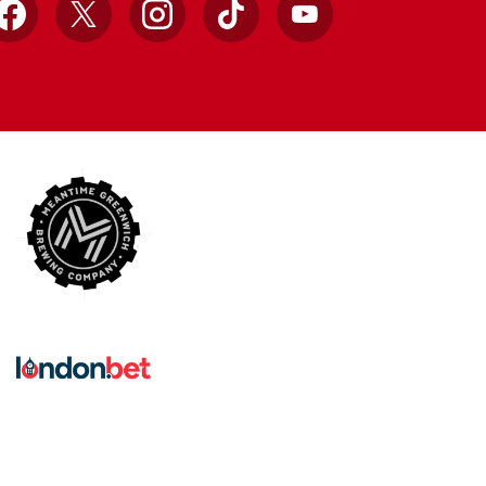
Facebook
X
Instagram
TikTok
YouTube