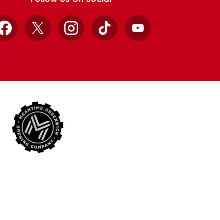
Facebook
X
Instagram
TikTok
YouTube