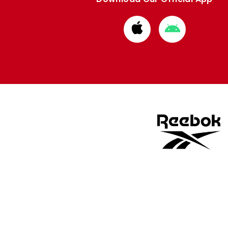
Download
Download
from
from
Apple
Google
store
store