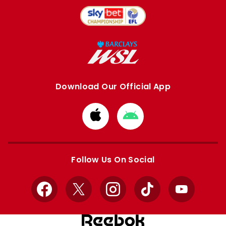
Download Our Official App
Download
Download
from
from
Apple
Google
store
store
Follow Us On Social
Facebook
X
Instagram
TikTok
YouTube