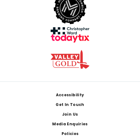
Footer
Accessibility
Get In Touch
Join Us
Media Enquiries
Policies