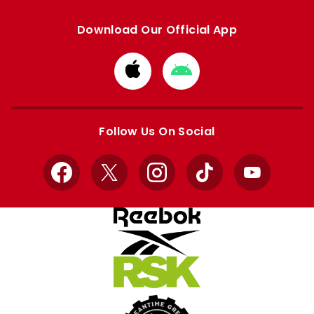
Download Our Official App
Download
Download
from
from
Apple
Google
store
store
Follow Us On Social
Facebook
X
Instagram
TikTok
YouTube