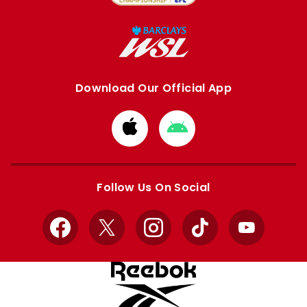
Download Our Official App
Download
Download
from
from
Apple
Google
store
store
Follow Us On Social
Facebook
X
Instagram
TikTok
YouTube