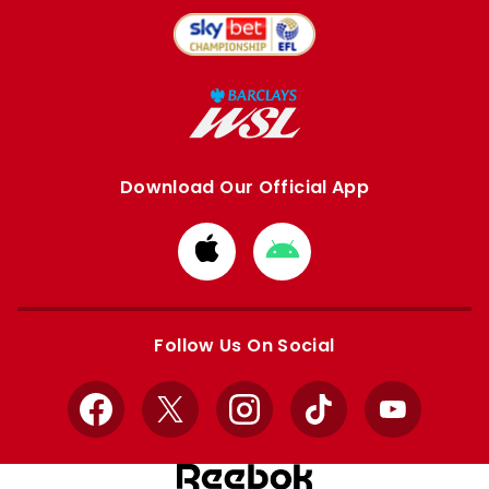
Download Our Official App
Download
Download
from
from
Apple
Google
store
store
Follow Us On Social
Facebook
X
Instagram
TikTok
YouTube