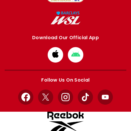
Download Our Official App
Download
Download
from
from
Apple
Google
store
store
Follow Us On Social
Facebook
X
Instagram
TikTok
YouTube