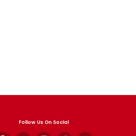
Follow Us On Social