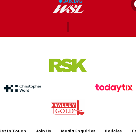
Get In Touch
Join Us
Media Enquiries
Policies
T