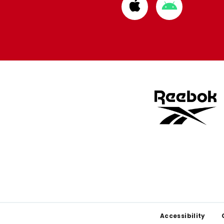
Download
Download
from
from
Apple
Google
store
store
Footer
Accessibility