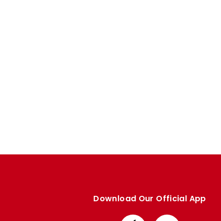
Enquiries
Loyalty Points Explained
Lounges For Hire
Ticket Office Opening Hours
Academy Tickets
Code Of Conduct
Download Our Official App