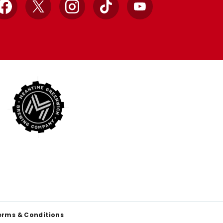
Facebook
X
Instagram
TikTok
YouTube
erms & Conditions