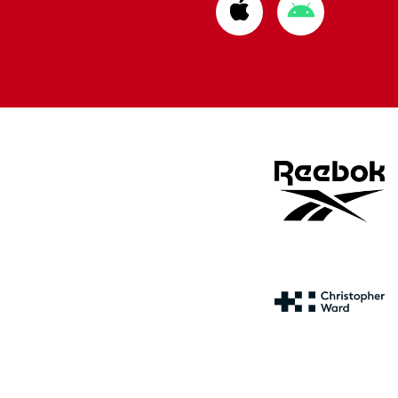
Download
Download
from
from
Apple
Google
store
store