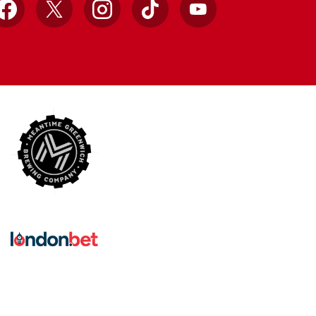
Facebook
X
Instagram
TikTok
YouTube