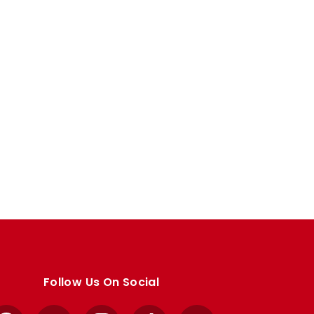
Follow Us On Social