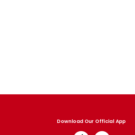
Enquiries
Loyalty Points Explained
Lounges For Hire
Ticket Office Opening Hours
Academy Tickets
Code Of Conduct
Download Our Official App