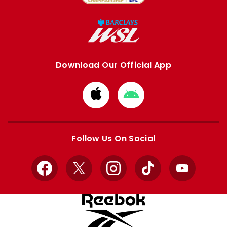
Download Our Official App
Download
Download
from
from
Apple
Google
store
store
Follow Us On Social
Facebook
X
Instagram
TikTok
YouTube