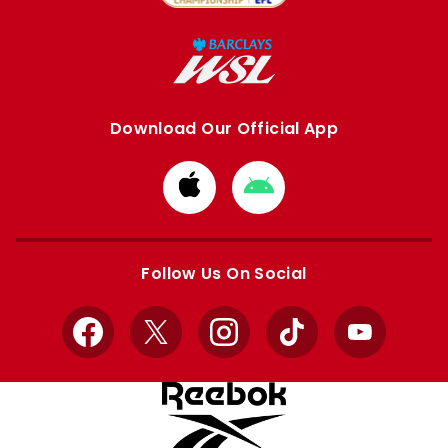
Download Our Official App
Download
Download
from
from
Apple
Google
store
store
Follow Us On Social
Facebook
X
Instagram
TikTok
YouTube