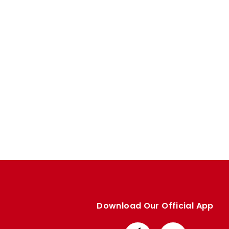
Enquiries
Loyalty Points Explained
Lounges For Hire
Ticket Office Opening Hours
Academy Tickets
Code Of Conduct
Download Our Official App