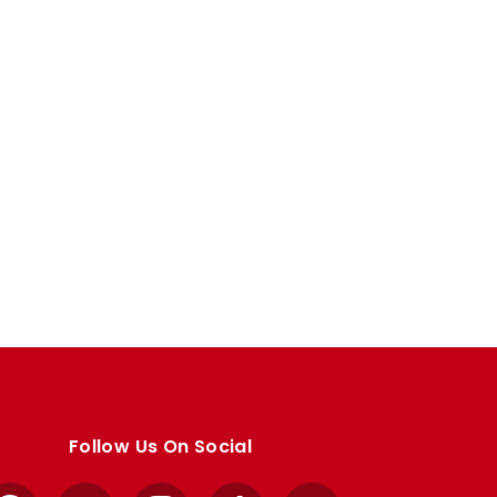
Follow Us On Social