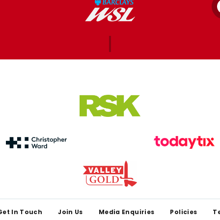
Get In Touch
Join Us
Media Enquiries
Policies
T