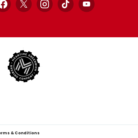
Facebook
X
Instagram
TikTok
YouTube
erms & Conditions