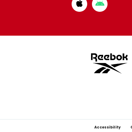
Download
Download
from
from
Apple
Google
store
store
Footer
Accessibility