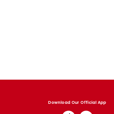
Enquiries
Loyalty Points Explained
Lounges For Hire
Ticket Office Opening Hours
Academy Tickets
Code Of Conduct
Download Our Official App