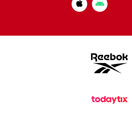
Download
Download
from
from
Apple
Google
store
store