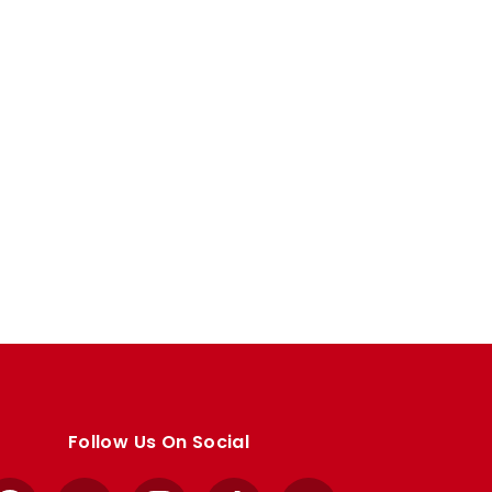
Follow Us On Social