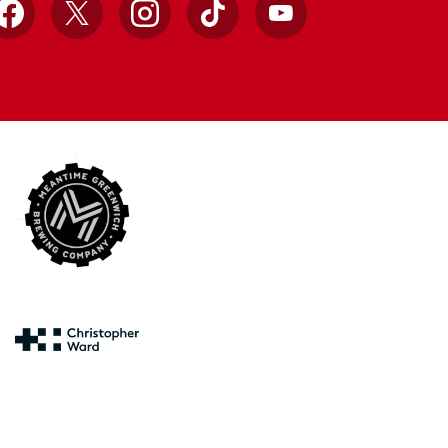
Facebook
X
Instagram
TikTok
YouTube