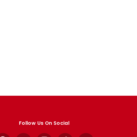
Follow Us On Social