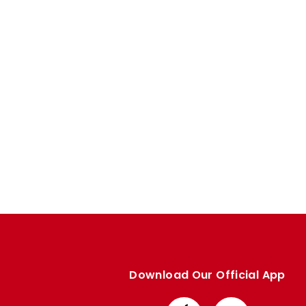
Enquiries
Loyalty Points Explained
Lounges For Hire
Ticket Office Opening Hours
Academy Tickets
Code Of Conduct
Download Our Official App