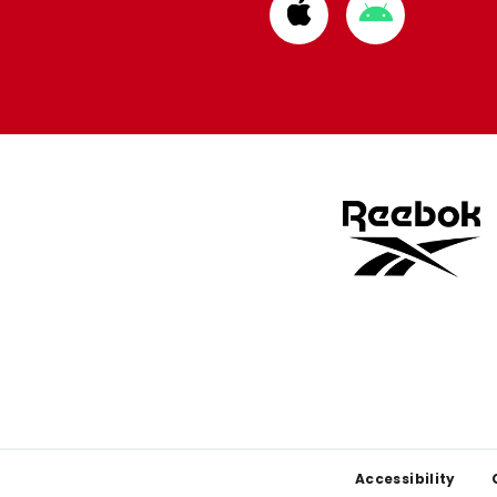
Download
Download
from
from
Apple
Google
store
store
Footer
Accessibility