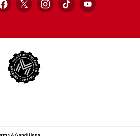
Facebook
X
Instagram
TikTok
YouTube
erms & Conditions