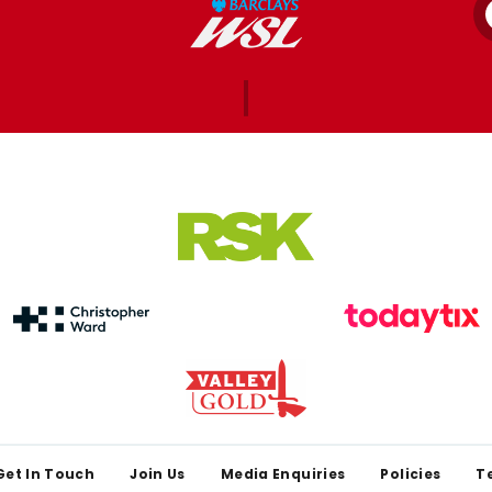
Get In Touch
Join Us
Media Enquiries
Policies
T