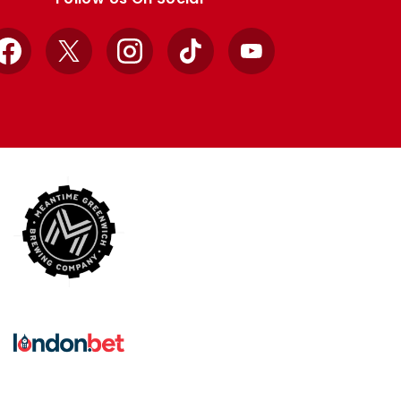
Facebook
X
Instagram
TikTok
YouTube