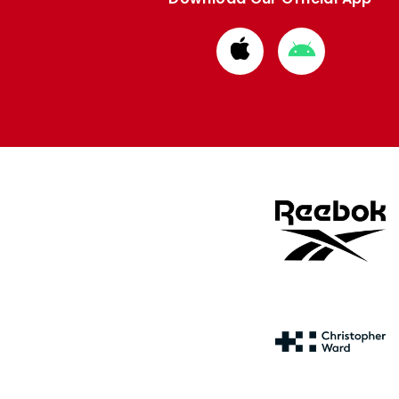
Download
Download
from
from
Apple
Google
store
store