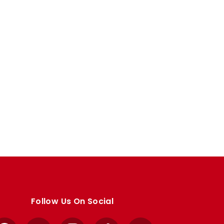
Follow Us On Social