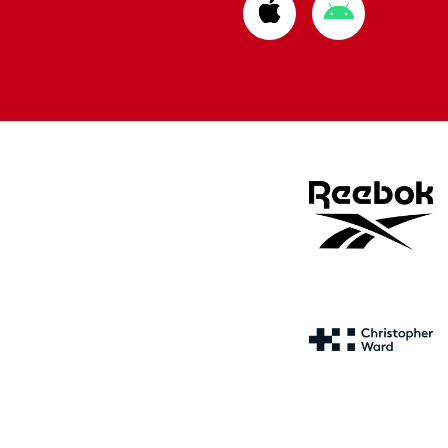
Download
Download
from
from
Apple
Google
store
store