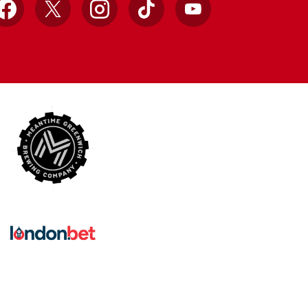
Facebook
X
Instagram
TikTok
YouTube