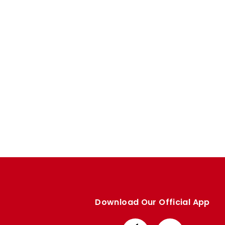
Enquiries
Loyalty Points Explained
Lounges For Hire
Ticket Office Opening Hours
Academy Tickets
Code Of Conduct
Download Our Official App