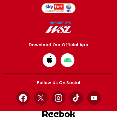
Download Our Official App
Download
Download
from
from
Apple
Google
store
store
Follow Us On Social
Facebook
X
Instagram
TikTok
YouTube