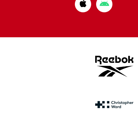
Download
Download
from
from
Apple
Google
store
store