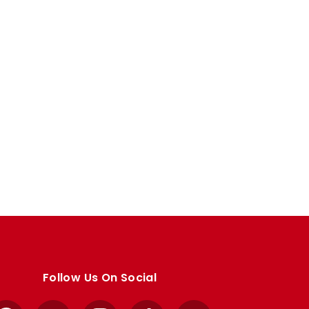
Follow Us On Social