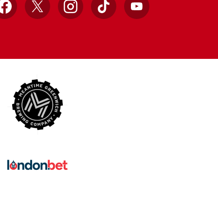
Facebook
X
Instagram
TikTok
YouTube