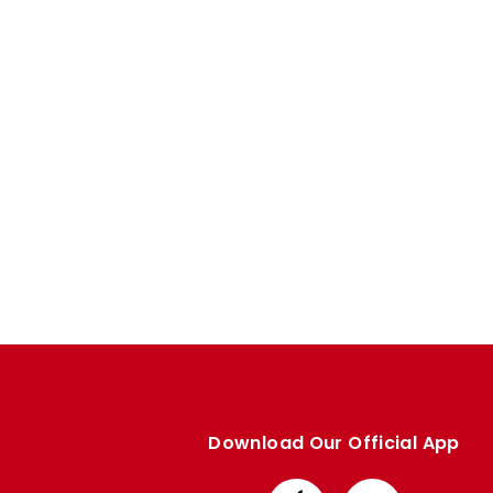
Enquiries
Loyalty Points Explained
Lounges For Hire
Ticket Office Opening Hours
Academy Tickets
Code Of Conduct
Download Our Official App