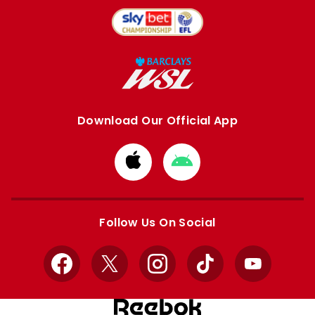
Download Our Official App
Download
Download
from
from
Apple
Google
store
store
Follow Us On Social
Facebook
X
Instagram
TikTok
YouTube