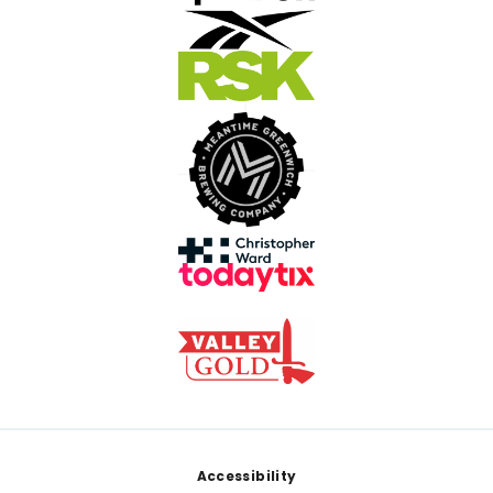
Footer
Accessibility