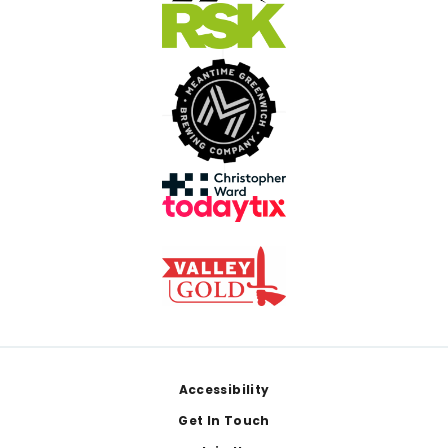
Footer
Accessibility
Get In Touch