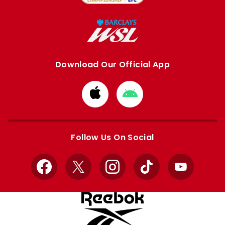
Download Our Official App
Download
Download
from
from
Apple
Google
store
store
Follow Us On Social
Facebook
X
Instagram
TikTok
YouTube