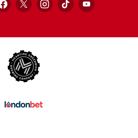
Facebook
X
Instagram
TikTok
YouTube