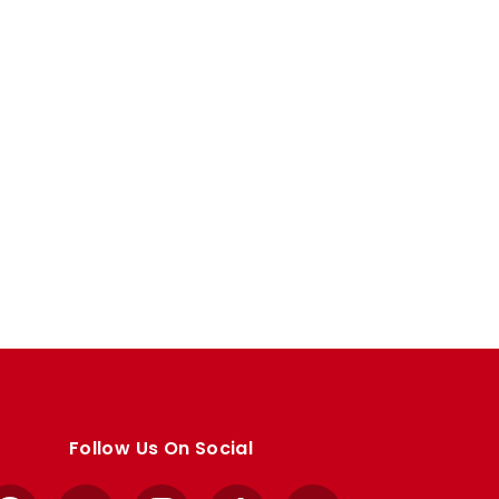
Follow Us On Social