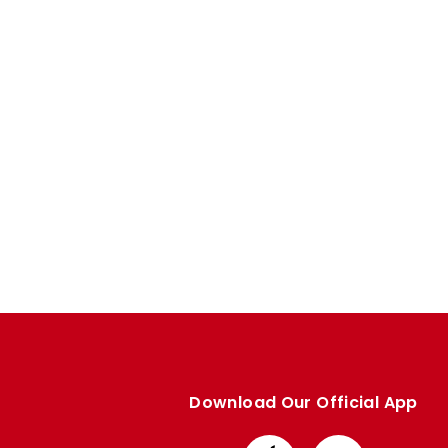
Enquiries
Loyalty Points Explained
Lounges For Hire
Ticket Office Opening Hours
Academy Tickets
Code Of Conduct
Download Our Official App