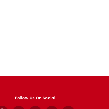
Follow Us On Social