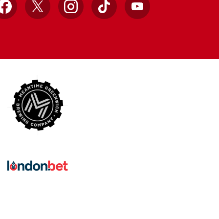
Facebook
X
Instagram
TikTok
YouTube