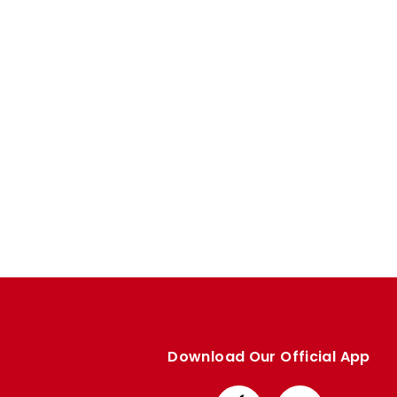
Enquiries
Loyalty Points Explained
Lounges For Hire
Ticket Office Opening Hours
Academy Tickets
Code Of Conduct
Download Our Official App