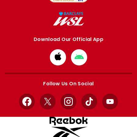
Download Our Official App
Download
Download
from
from
Apple
Google
store
store
Follow Us On Social
Facebook
X
Instagram
TikTok
YouTube