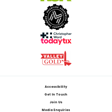
Footer
Accessibility
Get In Touch
Join Us
Media Enquiries