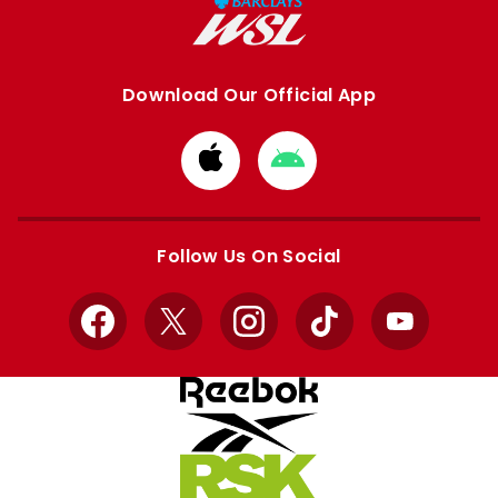
Download Our Official App
Download
Download
from
from
Apple
Google
store
store
Follow Us On Social
Facebook
X
Instagram
TikTok
YouTube