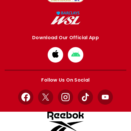
Download Our Official App
Download
Download
from
from
Apple
Google
store
store
Follow Us On Social
Facebook
X
Instagram
TikTok
YouTube