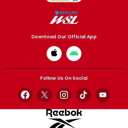
Download Our Official App
Download
Download
from
from
Apple
Google
store
store
Follow Us On Social
Facebook
X
Instagram
TikTok
YouTube